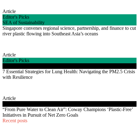
Article
Editor's Picks
SEA of Sustainability
Singapore convenes regional science, partnership, and finance to cut
river plastic flowing into Southeast Asia’s oceans
Article
Editor's Picks
Good Life Energy
7 Essential Strategies for Lung Health: Navigating the PM2.5 Crisis
with Resilience
Article
Good Life Energy
“From Pure Water to Clean Air”: Coway Champions ‘Plastic-Free’
Initiatives in Pursuit of Net Zero Goals
Recent posts