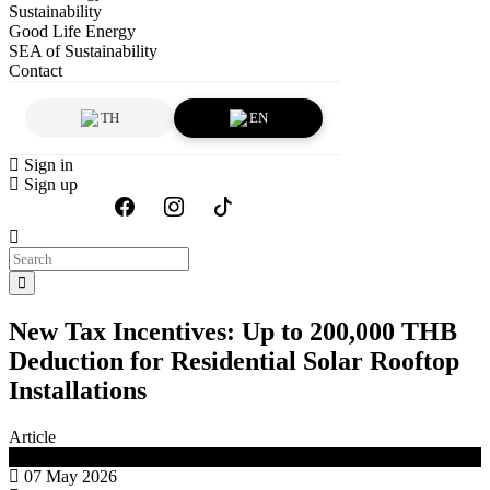
Sustainability
Good Life Energy
SEA of Sustainability
Contact
TH
EN
Sign in
Sign up
New Tax Incentives: Up to 200,000 THB
Deduction for Residential Solar Rooftop
Installations
Article
Good Life Energy
07 May 2026