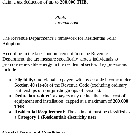
claim a tax deduction of
up to 200,000 THB
.
Photo:
Freepik.com
The Revenue Department’s Framework for Residential Solar
Adoption
According to the latest announcement from the Revenue
Department, the tax measure specifically targets individuals to
promote renewable energy in the residential sector. Key provisions
include:
Eligibility:
Individual taxpayers with assessable income under
Section 40 (1)-(8)
of the Revenue Code (excluding ordinary
partnerships or non-juristic groups of persons).
Deduction Value:
Taxpayers may deduct the actual cost of
equipment and installation, capped at a maximum of
200,000
THB
.
Residential Requirement:
The claimant must be classified as
a
Category 1 (Residential) electricity user
.
Crucial Terms and Conditions: