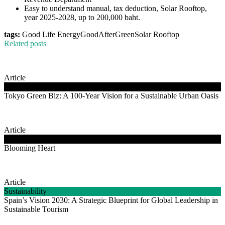
Easy to understand manual, tax deduction, Solar Rooftop,
year 2025-2028, up to 200,000 baht.
tags:
Good Life Energy
GoodAfterGreen
Solar Rooftop
Related posts
Article
Clean Energy
Tokyo Green Biz: A 100-Year Vision for a Sustainable Urban Oasis
Article
Good Life Energy
Blooming Heart
Article
Sustainability
Spain’s Vision 2030: A Strategic Blueprint for Global Leadership in
Sustainable Tourism