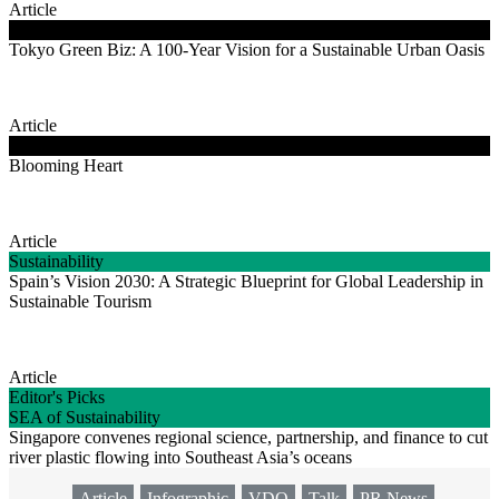
Article
Clean Energy
Tokyo Green Biz: A 100-Year Vision for a Sustainable Urban Oasis
Article
Good Life Energy
Blooming Heart
Article
Sustainability
Spain’s Vision 2030: A Strategic Blueprint for Global Leadership in
Sustainable Tourism
Article
Editor's Picks
SEA of Sustainability
Singapore convenes regional science, partnership, and finance to cut
river plastic flowing into Southeast Asia’s oceans
Article
Infographic
VDO
Talk
PR News