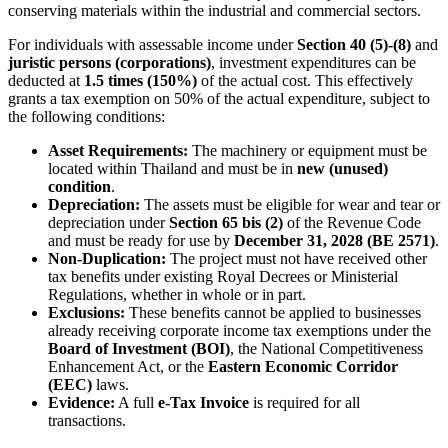
conserving materials within the industrial and commercial sectors.
For individuals with assessable income under
Section 40 (5)-(8)
and
juristic persons (corporations)
, investment expenditures can be
deducted at
1.5 times (150%)
of the actual cost. This effectively
grants a tax exemption on 50% of the actual expenditure, subject to
the following conditions:
Asset Requirements:
The machinery or equipment must be
located within Thailand and must be in
new (unused)
condition
.
Depreciation:
The assets must be eligible for wear and tear or
depreciation under
Section 65 bis (2)
of the Revenue Code
and must be ready for use by
December 31, 2028 (BE 2571)
.
Non-Duplication:
The project must not have received other
tax benefits under existing Royal Decrees or Ministerial
Regulations, whether in whole or in part.
Exclusions:
These benefits cannot be applied to businesses
already receiving corporate income tax exemptions under the
Board of Investment (BOI)
, the National Competitiveness
Enhancement Act, or the
Eastern Economic Corridor
(EEC)
laws.
Evidence:
A full
e-Tax Invoice
is required for all
transactions.