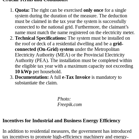
Quota:
The right can be exercised
only once
for a single
system during the duration of the measure. The deduction
must be claimed in the tax year the system is successfully
connected to the national grid. Furthermore, the claimant’s
name must match the name registered on the electricity meter.
Technical Specifications:
The system must be installed on
the roof or deck of a residential dwelling and be a
grid-
connected (On-Grid) system
under the Metropolitan
Electricity Authority (MEA) or the Provincial Electricity
Authority (PEA). The installation must be completed within
the eligible tax year with a maximum capacity not exceeding
10 kWp
per household.
Documentation:
A full
e-Tax Invoice
is mandatory to
substantiate the claim.
Photo:
Freepik.com
Incentives for Industrial and Business Energy Efficiency
In addition to residential measures, the government has introduced
tax incentives to promote high-efficiency machinery and energy-