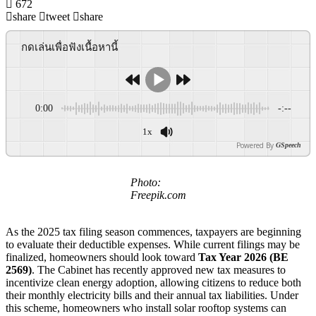
672
share
tweet
share
กดเล่นเพื่อฟังเนื้อหานี้
0:00
-:--
1x
Powered By
GSpeech
Photo:
Freepik.com
As the 2025 tax filing season commences, taxpayers are beginning
to evaluate their deductible expenses. While current filings may be
finalized, homeowners should look toward
Tax Year 2026 (BE
2569)
. The Cabinet has recently approved new tax measures to
incentivize clean energy adoption, allowing citizens to reduce both
their monthly electricity bills and their annual tax liabilities. Under
this scheme, homeowners who install solar rooftop systems can