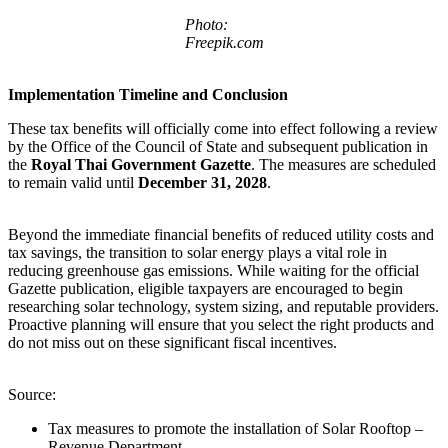
Photo:
Freepik.com
Implementation Timeline and Conclusion
These tax benefits will officially come into effect following a review
by the Office of the Council of State and subsequent publication in
the
Royal Thai Government Gazette
. The measures are scheduled
to remain valid until
December 31, 2028
.
Beyond the immediate financial benefits of reduced utility costs and
tax savings, the transition to solar energy plays a vital role in
reducing greenhouse gas emissions. While waiting for the official
Gazette publication, eligible taxpayers are encouraged to begin
researching solar technology, system sizing, and reputable providers.
Proactive planning will ensure that you select the right products and
do not miss out on these significant fiscal incentives.
Source:
Tax measures to promote the installation of Solar Rooftop –
Revenue Department