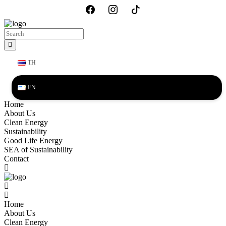
TH
EN
Home
About Us
Clean Energy
Sustainability
Good Life Energy
SEA of Sustainability
Contact
Home
About Us
Clean Energy