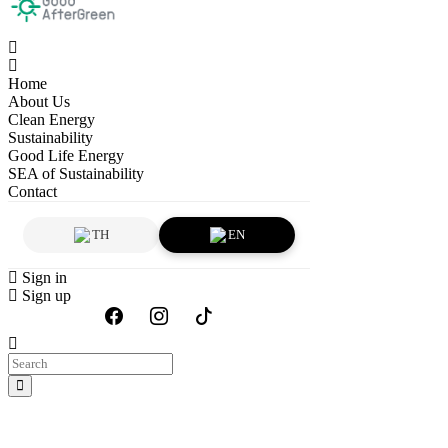
Home
About Us
Clean Energy
Sustainability
Good Life Energy
SEA of Sustainability
Contact
TH
EN
Sign in
Sign up