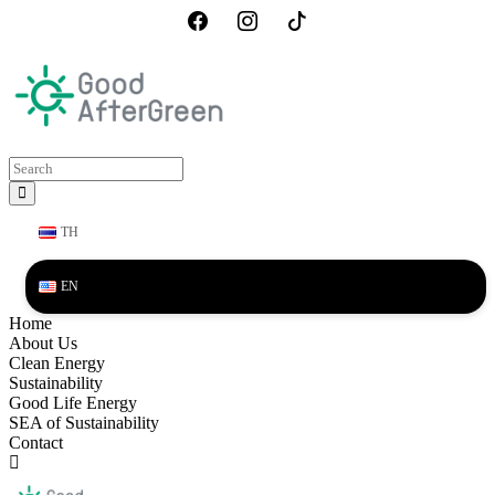
TH
EN
Home
About Us
Clean Energy
Sustainability
Good Life Energy
SEA of Sustainability
Contact