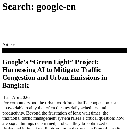
Search: google-en
Article
Clean Energy
Google’s “Green Light” Project:
Harnessing AI to Mitigate Traffic
Congestion and Urban Emissions in
Bangkok
21 Apr 2026
For commuters and the urban workforce, traffic congestion is an
unavoidable reality that often dictates daily schedules and
productivity. Beyond the frustration of long wait times, the
traditional traffic management system raises a critical question: how
are signal timings determined, and can they be optimized?
Prolonged idling at red lights not only disrupts the flow of the city